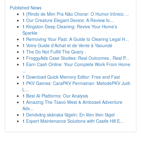
Published News
1
{Rindo de Mim Pra Não Chorar: O Humor Irônico ...
1
Our Creature Elegant Device: A Review fo...
1
Kingston Deep Cleaning: Revive Your Home's
Sparkle
1
Removing Your Past: A Guide to Clearing Legal H...
1
Votre Guide d'Achat et de Vente à Yaoundé
1
The Do Not Fulfill The Query .
1
FroggyAds Case Studies: Real Outcomes , Real P...
1
Earn Cash Online: Your Complete Work From Home
...
1
Download Quick Memory Editor: Free and Fast
1
PKV Games: CaraPKV Permainan: MetodePKV Judi:
L...
1
Best AI Platforms: Our Analysis
1
Amazing The Tsavo West & Amboseli Adventure
Adv...
1
Dendvärg skånska fågeln: En liten liten fågel
1
Expert Maintenance Solutions with Castle Hill E...