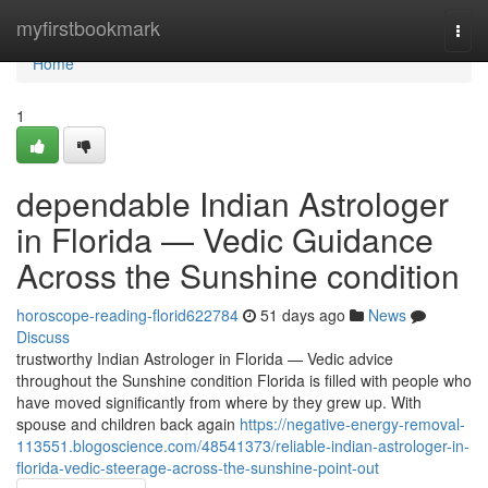
Home
myfirstbookmark
Togg
navi
Home
1
dependable Indian Astrologer
in Florida — Vedic Guidance
Across the Sunshine condition
horoscope-reading-florid622784
51 days ago
News
Discuss
trustworthy Indian Astrologer in Florida — Vedic advice
throughout the Sunshine condition Florida is filled with people who
have moved significantly from where by they grew up. With
spouse and children back again
https://negative-energy-removal-
113551.blogoscience.com/48541373/reliable-indian-astrologer-in-
florida-vedic-steerage-across-the-sunshine-point-out