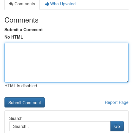
Comments
Who Upvoted
Comments
Submit a Comment
No HTML
HTML is disabled
Report Page
Search
Go