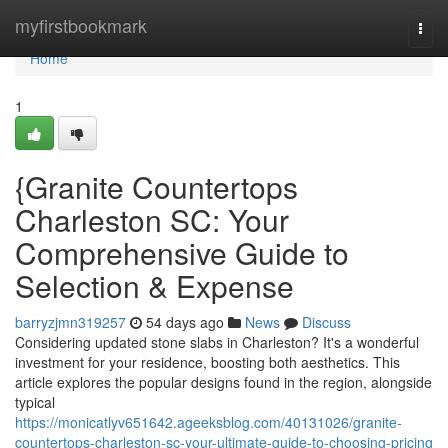
Home
myfirstbookmark
Togg
navi
Home
1
{Granite Countertops
Charleston SC: Your
Comprehensive Guide to
Selection & Expense
barryzjmn319257
54 days ago
News
Discuss
Considering updated stone slabs in Charleston? It's a wonderful
investment for your residence, boosting both aesthetics. This
article explores the popular designs found in the region, alongside
typical
https://monicatlyv651642.ageeksblog.com/40131026/granite-
countertops-charleston-sc-your-ultimate-guide-to-choosing-pricing