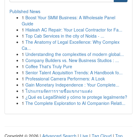
Published News
1
Boost Your SMM Business: A Wholesale Panel
Guide
1
Hialeah AC Repair: Your Local Contractor for Fa...
1
Top Cab Services in the city of Noida - ...
1
The Anatomy of Legal Excellence: Why Complex
Ca...
1
Understanding the complexities of modern global...
1
Company Builders vs. New Business Studios : ...
1
Coffee That's Truly Pure
1
Senior Talent Acquisition Trends: A Handbook fo...
1
Professional Camera Performers: A Look
1
Gain Monetary Independence : Your Complete...
1
โปรแกรมจัดการรายชื่อแขกงานแต่ง
1
¿Qué es LegalShield y cómo te protege legalmente?
1
The Complete Exploration to AI Companion Relati...
Copyright © 2026 |
Advanced Search
|
Live
|
Tag Cloud
|
Top