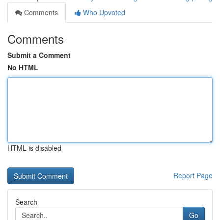
Comments
Who Upvoted
Comments
Submit a Comment
No HTML
HTML is disabled
Report Page
Search
Go