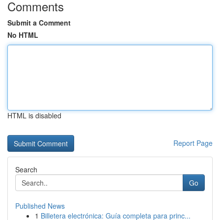
Comments
Submit a Comment
No HTML
HTML is disabled
Report Page
Search
Go
Published News
1
Billetera electrónica: Guía completa para princ...