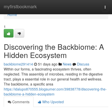
Home
myfirstbookmark
Togg
navi
Home
1
Discovering the Backbiome: A
Hidden Ecosystem
backbiome291414
51 days ago
News
Discuss
Within our forms, a fascinating ecosystem thrives, often
neglected. This assembly of microbes, residing in the digestive
tract, plays a essential role in our general health and wellness.
The backbiome, a specific area
https://idalupo870555.blogsumer.com/39838778/discovering-the-
backbiome-a-hidden-ecosystem
Comments
Who Upvoted