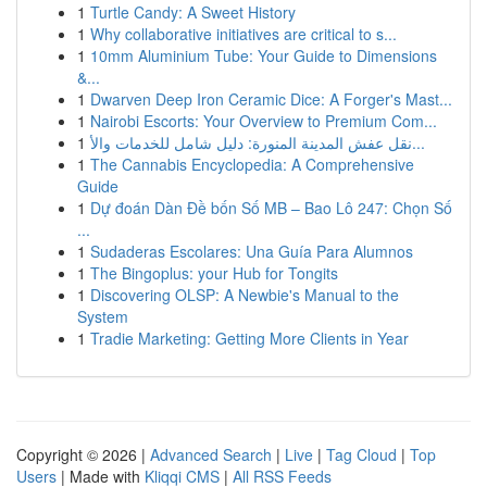
1
Turtle Candy: A Sweet History
1
Why collaborative initiatives are critical to s...
1
10mm Aluminium Tube: Your Guide to Dimensions
&...
1
Dwarven Deep Iron Ceramic Dice: A Forger's Mast...
1
Nairobi Escorts: Your Overview to Premium Com...
1
نقل عفش المدينة المنورة: دليل شامل للخدمات والأ...
1
The Cannabis Encyclopedia: A Comprehensive
Guide
1
Dự đoán Dàn Đề bốn Số MB – Bao Lô 247: Chọn Số
...
1
Sudaderas Escolares: Una Guía Para Alumnos
1
The Bingoplus: your Hub for Tongits
1
Discovering OLSP: A Newbie's Manual to the
System
1
Tradie Marketing: Getting More Clients in Year
Copyright © 2026 |
Advanced Search
|
Live
|
Tag Cloud
|
Top
Users
| Made with
Kliqqi CMS
|
All RSS Feeds