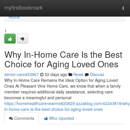
Home
myfirstbookmark
Tog
navi
Home
1
Why In-Home Care Is the Best
Choice for Aging Loved Ones
senior-care453967
52 days ago
News
Discuss
Why In-Home Care Remains the Ideal Option for Aging Loved
Ones At Pleasant Vine Home Care, we know that when a family
member requires additional daily assistance, selecting care
becomes a meaningful and personal
https://homehealthcarenearme820829.azzablog.com/42243818/why
in-home-care-is-the-best-choice-for-aging-loved-ones
Comments
Who Upvoted