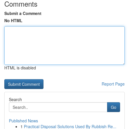
Comments
Submit a Comment
No HTML
HTML is disabled
Report Page
Search
Go
Published News
1
Practical Disposal Solutions Used By Rubbish Re...