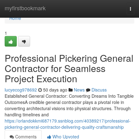
Home
myfirstbookmark
Togg
navi
Home
1
Professional Pickering General
Contractor for Seamless
Project Execution
lucyecog978692
50 days ago
News
Discuss
Established General Contractor: Converting Dreams Into Tangible
OutcomesA credible general contractor plays a pivotal role in
converting architectural visions into physical structures. Through
handling timelines and
https://orlandokkmi687179.ssnblog.com/40389217/professional-
pickering-general-contractor-delivering-quality-craftsmanship
Comments
Who Upvoted