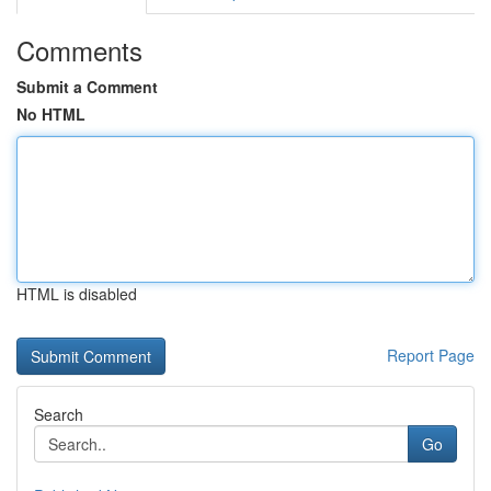
Comments
Submit a Comment
No HTML
HTML is disabled
Report Page
Search
Go