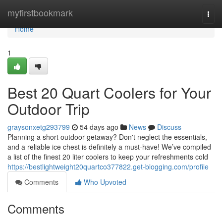
Home
myfirstbookmark
Togg
navi
Home
1
Best 20 Quart Coolers for Your
Outdoor Trip
graysonxetg293799
54 days ago
News
Discuss
Planning a short outdoor getaway? Don't neglect the essentials,
and a reliable ice chest is definitely a must-have! We’ve compiled
a list of the finest 20 liter coolers to keep your refreshments cold
https://bestlightweight20quartco377822.get-blogging.com/profile
Comments
Who Upvoted
Comments