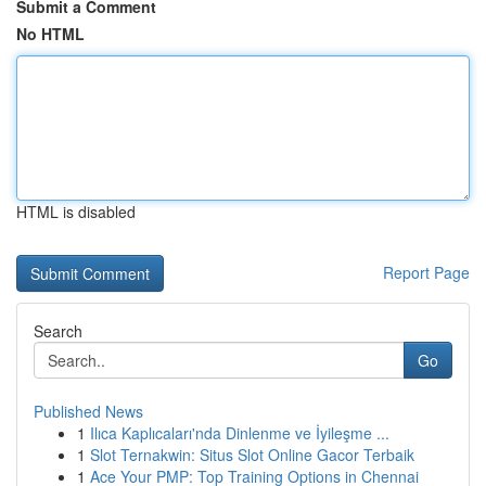
Submit a Comment
No HTML
HTML is disabled
Report Page
Search
Go
Published News
1
Ilıca Kaplıcaları'nda Dinlenme ve İyileşme ...
1
Slot Ternakwin: Situs Slot Online Gacor Terbaik
1
Ace Your PMP: Top Training Options in Chennai