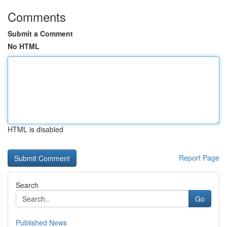
Comments
Submit a Comment
No HTML
HTML is disabled
Report Page
Search
Go
Published News