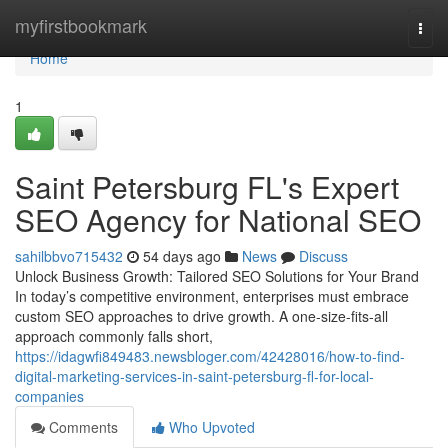
Home
myfirstbookmark
Togg
navi
Home
1
Saint Petersburg FL's Expert
SEO Agency for National SEO
sahilbbvo715432
54 days ago
News
Discuss
Unlock Business Growth: Tailored SEO Solutions for Your Brand
In today’s competitive environment, enterprises must embrace
custom SEO approaches to drive growth. A one-size-fits-all
approach commonly falls short,
https://idagwfi849483.newsbloger.com/42428016/how-to-find-
digital-marketing-services-in-saint-petersburg-fl-for-local-
companies
Comments
Who Upvoted