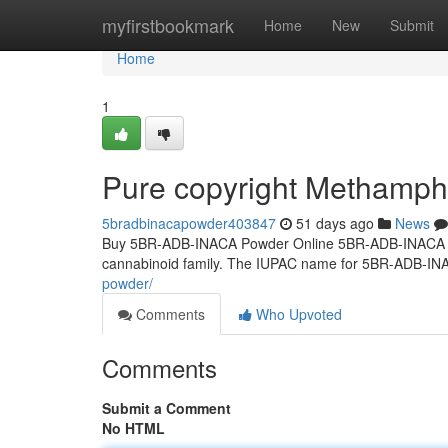
Home
myfirstbookmark
Home
New
Submit
Home
1
Pure copyright Methamp
5bradbinacapowder403847
51 days ago
News
Buy 5BR-ADB-INACA Powder Online 5BR-ADB-INACA Powd
cannabinoid family. The IUPAC name for 5BR-ADB-IN
powder/
Comments
Who Upvoted
Comments
Submit a Comment
No HTML