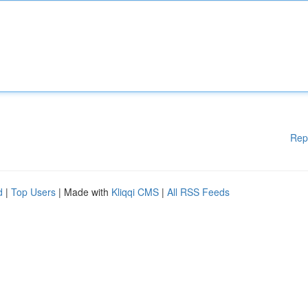
Rep
d
|
Top Users
| Made with
Kliqqi CMS
|
All RSS Feeds