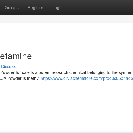
Groups
Register
Login
hetamine
Discuss
er for sale is a potent research chemical belonging to the synthet
ACA Powder is methyl
https://www.oliviachemstore.com/product/5br-adb