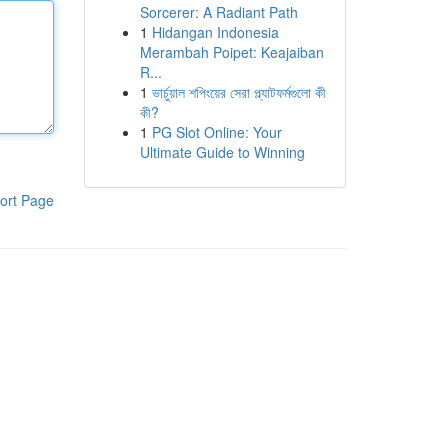
Sorcerer: A Radiant Path
1
Hidangan Indonesia
Merambah Poipet: Keajaiban
R...
1
ভার্চুয়াল শপিংয়ের সেরা প্ল্যাটফর্মগুলো কী
কী?
1
PG Slot Online: Your
Ultimate Guide to Winning
ort Page