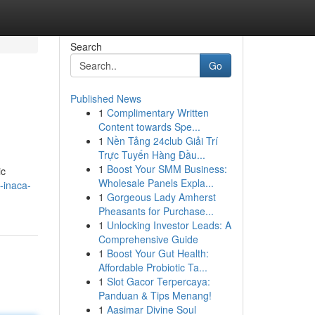
Search
Go
Published News
1
Complimentary Written
Content towards Spe...
1
Nền Tảng 24club Giải Trí
Trực Tuyến Hàng Đầu...
1
Boost Your SMM Business:
ic
Wholesale Panels Expla...
-inaca-
1
Gorgeous Lady Amherst
Pheasants for Purchase...
1
Unlocking Investor Leads: A
Comprehensive Guide
1
Boost Your Gut Health:
Affordable Probiotic Ta...
1
Slot Gacor Terpercaya:
Panduan & Tips Menang!
1
Aasimar Divine Soul