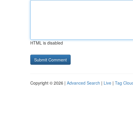
HTML is disabled
Copyright © 2026 |
Advanced Search
|
Live
|
Tag Clou