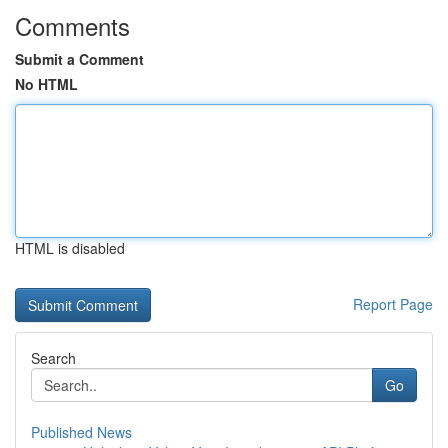
Comments
Submit a Comment
No HTML
HTML is disabled
Report Page
Search
Go
Published News