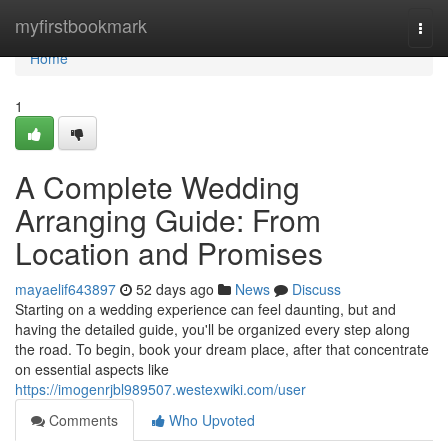
Home
myfirstbookmark
Togg
navi
Home
1
A Complete Wedding
Arranging Guide: From
Location and Promises
mayaelif643897
52 days ago
News
Discuss
Starting on a wedding experience can feel daunting, but and
having the detailed guide, you'll be organized every step along
the road. To begin, book your dream place, after that concentrate
on essential aspects like
https://imogenrjbl989507.westexwiki.com/user
Comments
Who Upvoted