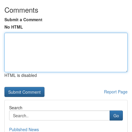
Comments
Submit a Comment
No HTML
HTML is disabled
Report Page
Search
Go
Published News