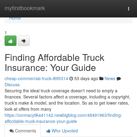
Home
myfirstbookmark
Togg
navi
Home
1
Finding Affordable Truck
Insurance: Your Guide
cheap-commercial-truck-i895314
53 days ago
News
Discuss
Securing the ideal truck coverage doesn't need to empty a
finances. Several factors affect a coverage, including a copyright,
truck's make & model, and the location. So as to get lower rates,
look at offers from many
https://cormacytlk441142.newbigblog.com/48491963/finding-
affordable-truck-insurance-your-guide
Comments
Who Upvoted