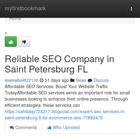
Home
myfirstbookmark
Togg
navi
Home
1
Reliable SEO Company in
Saint Petersburg FL
lewiswbel822138
51 days ago
News
Discuss
Affordable SEO Services: Boost Your Website Traffic
TodayAffordable SEO services serve an important role for small
businesses looking to enhance their online presence. Through
efficient strategies, these services can
https://sahilqiqy724217.blogocial.com/expert-seo-services-in-
saint-petersburg-fl-for-ecommerce-seo-77882479
Comments
Who Upvoted