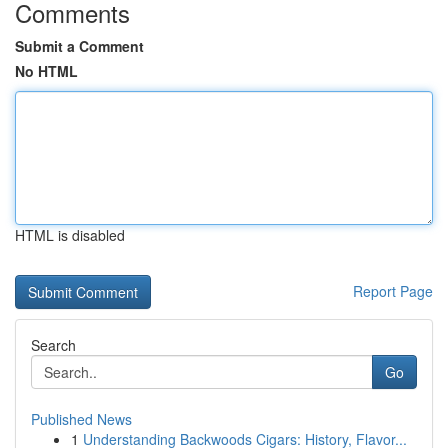
Comments
Submit a Comment
No HTML
HTML is disabled
Report Page
Search
Go
Published News
1
Understanding Backwoods Cigars: History, Flavor...