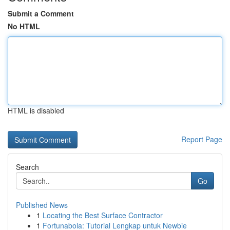
Submit a Comment
No HTML
HTML is disabled
Report Page
Search
Go
Published News
1
Locating the Best Surface Contractor
1
Fortunabola: Tutorial Lengkap untuk Newbie