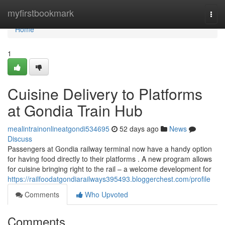
Home
myfirstbookmark
Togg
navi
Home
1
Cuisine Delivery to Platforms
at Gondia Train Hub
mealintrainonlineatgondi534695
52 days ago
News
Discuss
Passengers at Gondia railway terminal now have a handy option
for having food directly to their platforms . A new program allows
for cuisine bringing right to the rail – a welcome development for
https://railfoodatgondiarailways395493.bloggerchest.com/profile
Comments
Who Upvoted
Comments