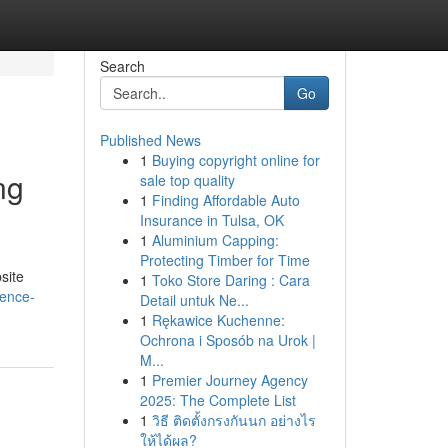
Search
Go
Published News
1
Buying copyright online for
ng
sale top quality
1
Finding Affordable Auto
Insurance in Tulsa, OK
1
Aluminium Capping:
Protecting Timber for Time
site
1
Toko Store Daring : Cara
gence-
Detail untuk Ne...
1
Rękawice Kuchenne:
Ochrona i Sposób na Urok |
M...
1
Premier Journey Agency
2025: The Complete List
1
วิธี ติดตั้งกรงกันนก อย่างไร
ให้ได้ผล?