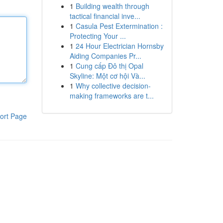
1
Building wealth through
tactical financial inve...
1
Casula Pest Extermination :
Protecting Your ...
1
24 Hour Electrician Hornsby
Aiding Companies Pr...
1
Cung cấp Đô thị Opal
Skyline: Một cơ hội Và...
1
Why collective decision-
making frameworks are t...
ort Page