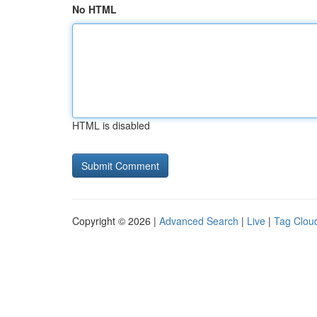
No HTML
HTML is disabled
Copyright © 2026 |
Advanced Search
|
Live
|
Tag Clou