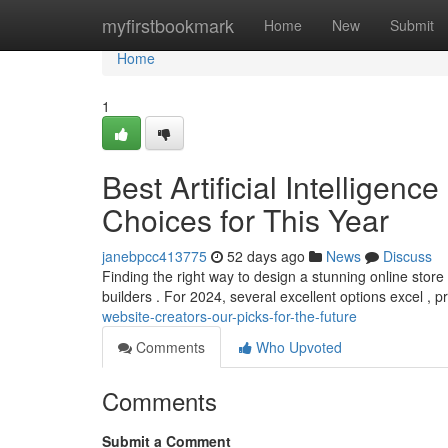
Home
myfirstbookmark
Home
New
Submit
Home
1
Best Artificial Intelligen
Choices for This Year
janebpcc413775
52 days ago
News
Discuss
Finding the right way to design a stunning online stor
builders . For 2024, several excellent options excel , p
website-creators-our-picks-for-the-future
Comments
Who Upvoted
Comments
Submit a Comment