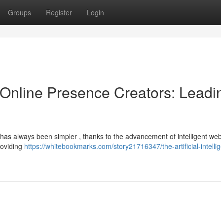
Groups
Register
Login
ce Online Presence Creators: Leadi
e has always been simpler , thanks to the advancement of intelligent web
roviding
https://whitebookmarks.com/story21716347/the-artificial-intelli