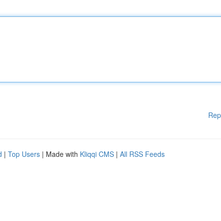
Rep
d
|
Top Users
| Made with
Kliqqi CMS
|
All RSS Feeds