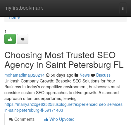
Home
myfirstbookmark
Togg
navi
Home
1
Choosing Most Trusted SEO
Agency in Saint Petersburg FL
mohamadlmaj320214
50 days ago
News
Discuss
Unleash Company Growth: Bespoke SEO Solutions for Your
Business In today’s competitive environment, businesses must
consider custom SEO approaches to drive growth. A standard
approach often underperforms, leaving
https://mariyahzxge625258.isblog.net/experienced-seo-services-
in-saint-petersburg-fl-59171403
Comments
Who Upvoted