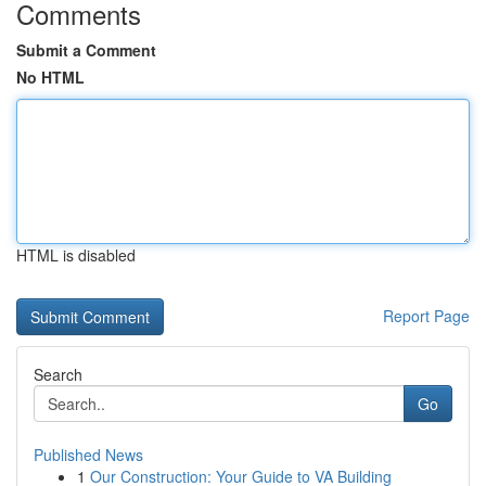
Comments
Submit a Comment
No HTML
HTML is disabled
Report Page
Search
Go
Published News
1
Our Construction: Your Guide to VA Building