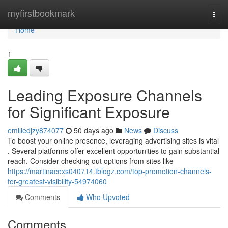
Home
myfirstbookmark
Togg
navi
Home
1
Leading Exposure Channels
for Significant Exposure
emiliedjzy874077
50 days ago
News
Discuss
To boost your online presence, leveraging advertising sites is vital
. Several platforms offer excellent opportunities to gain substantial
reach. Consider checking out options from sites like
https://martinacexs040714.tblogz.com/top-promotion-channels-
for-greatest-visibility-54974060
Comments
Who Upvoted
Comments