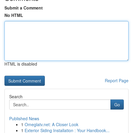
Submit a Comment
No HTML
HTML is disabled
Report Page
Search
Go
Published News
1
Omeglatv.net: A Closer Look
1
Exterior Siding Installation : Your Handbook...