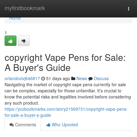
Home
myfirstbookmark
Togg
navi
Home
1
copyright Vape Pens for Sale:
A Buyer's Guide
orlandovivj646817
51 days ago
News
Discuss
Navigating the market of copyright vape pens currently for sale
can be complex, especially for those unfamiliar. It’s crucial to
know the potential risks and legalities involved before considering
any such product.
https://yxzbookmarks.com/story21569731/copyright-vape-pens-
for-sale-a-buyer-s-guide
Comments
Who Upvoted