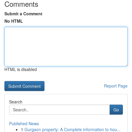
Comments
Submit a Comment
No HTML
HTML is disabled
Report Page
Search
Go
Published News
1
Gurgaon property: A Complete information to hou...