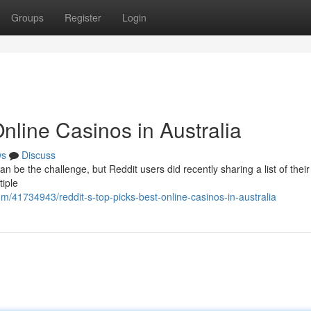
Groups
Register
Login
Online Casinos in Australia
ws
Discuss
an be the challenge, but Reddit users did recently sharing a list of their
iple
om/41734943/reddit-s-top-picks-best-online-casinos-in-australia