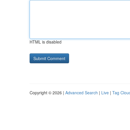
HTML is disabled
Copyright © 2026 |
Advanced Search
|
Live
|
Tag Clou