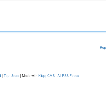
Rep
d
|
Top Users
| Made with
Kliqqi CMS
|
All RSS Feeds