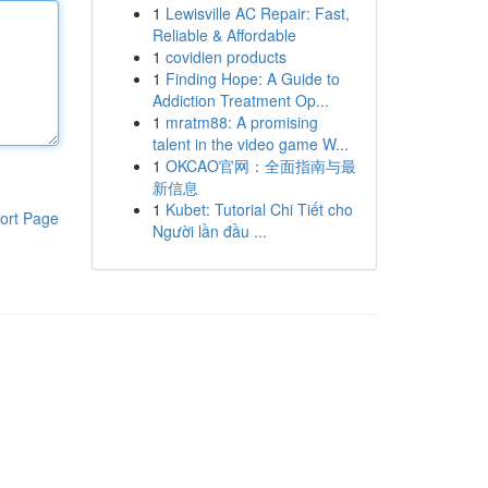
1
Lewisville AC Repair: Fast,
Reliable & Affordable
1
covidien products
1
Finding Hope: A Guide to
Addiction Treatment Op...
1
mratm88: A promising
talent in the video game W...
1
OKCAO官网：全面指南与最
新信息
1
Kubet: Tutorial Chi Tiết cho
ort Page
Người lần đầu ...