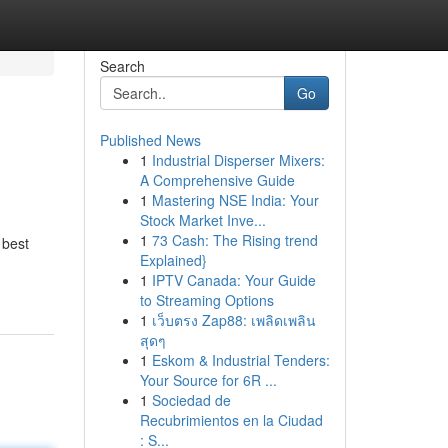
Search
Go
Published News
1
Industrial Disperser Mixers:
A Comprehensive Guide
1
Mastering NSE India: Your
Stock Market Inve...
1
73 Cash: The Rising trend
 best
Explained}
1
IPTV Canada: Your Guide
to Streaming Options
1
เว็บตรง Zap88: เพลิดเพลิน
สุดๆ
1
Eskom & Industrial Tenders:
Your Source for 6R ...
1
Sociedad de
Recubrimientos en la Ciudad
: S...