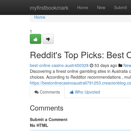
Home
myfirstbookmark
Home
New
Submit
Home
1
Reddit's Top Picks: Best 
best-online-casino-austr450328
53 days ago
Ne
Discovering a finest online gambling sites in Australia c
choices. According to Redditor recommendations , mult
https://bestonlinecasinoaustrali791253.creacionblog.c
Comments
Who Upvoted
Comments
Submit a Comment
No HTML