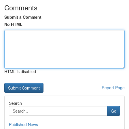
Comments
Submit a Comment
No HTML
HTML is disabled
Report Page
Search
Go
Published News