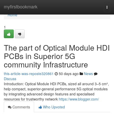
Home
myfirstbookmark
Togg
navi
Home
1
The part of Optical Module HDI
PCBs in Superior 5G
community Infrastructure
this-article-was-reposte320861
50 days ago
News
Discuss
Introduction: Optical Module HDI PCBs, sized all around 3–5 cm²,
help compact, superior-general performance 5G optical modules
by integrating advanced design features and specialised
resources for trustworthy network
https://www.blogger.com/
Comments
Who Upvoted