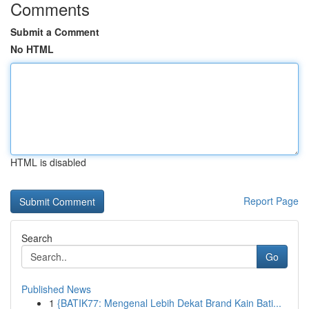
Comments
Submit a Comment
No HTML
HTML is disabled
Report Page
Search
Go
Published News
1
{BATIK77: Mengenal Lebih Dekat Brand Kain Bati...