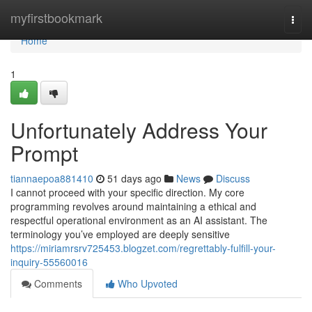
Home
myfirstbookmark
Togg
navi
Home
1
Unfortunately Address Your
Prompt
tiannaepoa881410
51 days ago
News
Discuss
I cannot proceed with your specific direction. My core
programming revolves around maintaining a ethical and
respectful operational environment as an AI assistant. The
terminology you’ve employed are deeply sensitive
https://miriamrsrv725453.blogzet.com/regrettably-fulfill-your-
inquiry-55560016
Comments
Who Upvoted