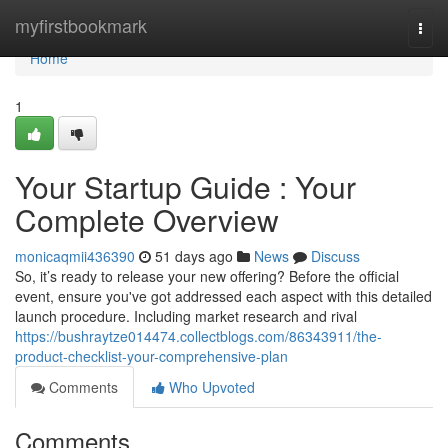
Home
myfirstbookmark
Togg
navi
Home
1
Your Startup Guide : Your
Complete Overview
monicaqmii436390
51 days ago
News
Discuss
So, it’s ready to release your new offering? Before the official
event, ensure you've got addressed each aspect with this detailed
launch procedure. Including market research and rival
https://bushraytze014474.collectblogs.com/86343911/the-
product-checklist-your-comprehensive-plan
Comments
Who Upvoted
Comments