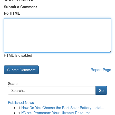
Submit a Comment
No HTML
HTML is disabled
Report Page
Search
Go
Published News
1
How Do You Choose the Best Solar Battery Instal...
1
KO789 Promotion: Your Ultimate Resource