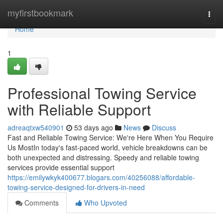
Home
myfirstbookmark
Togg
navi
Home
1
Professional Towing Service
with Reliable Support
adreaqtxw540901
53 days ago
News
Discuss
Fast and Reliable Towing Service: We're Here When You Require
Us MostIn today's fast-paced world, vehicle breakdowns can be
both unexpected and distressing. Speedy and reliable towing
services provide essential support
https://emilywkyk400677.blogars.com/40256088/affordable-
towing-service-designed-for-drivers-in-need
Comments
Who Upvoted