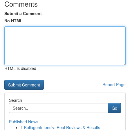
Comments
Submit a Comment
No HTML
HTML is disabled
Report Page
Search
Go
Published News
1
KollagenIntensiv: Real Reviews & Results