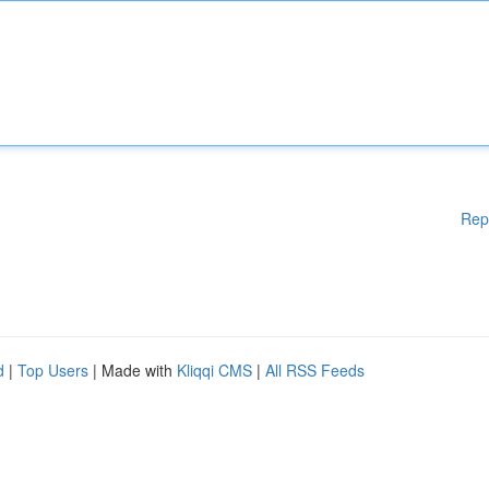
Rep
d
|
Top Users
| Made with
Kliqqi CMS
|
All RSS Feeds