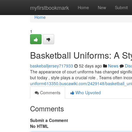
Home
myfirstbookmark
Home
New
Submit
Home
1
Basketball Uniforms: A St
baskeballjersey717933
52 days ago
News
Dis
The appearance of court uniforms has changed significan
but today , style plays a crucial role . Teams often inc
uniform613350.buscawiki.com/2429148/basketball_un
Comments
Who Upvoted
Comments
Submit a Comment
No HTML