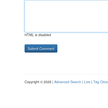
HTML is disabled
Copyright © 2026 |
Advanced Search
|
Live
|
Tag Clou