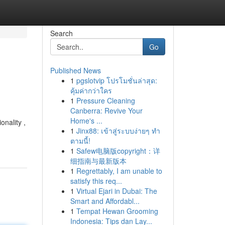
Search
Go
Published News
1
pgslotvip โปรโมชั่นล่าสุด:
คุ้มค่ากว่าใคร
1
Pressure Cleaning
Canberra: Revive Your
Home's ...
onality ,
1
Jinx88: เข้าสู่ระบบง่ายๆ ทำ
ตามนี้!
1
Safew电脑版copyright：详
细指南与最新版本
1
Regrettably, I am unable to
satisfy this req...
1
Virtual Ejari in Dubai: The
Smart and Affordabl...
1
Tempat Hewan Grooming
Indonesia: Tips dan Lay...