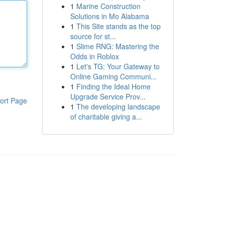
1
Marine Construction
Solutions in Mo Alabama
1
This Site stands as the top
source for st...
1
Slime RNG: Mastering the
Odds in Roblox
1
Let's TG: Your Gateway to
Online Gaming Communi...
1
Finding the Ideal Home
Upgrade Service Prov...
ort Page
1
The developing landscape
of charitable giving a...