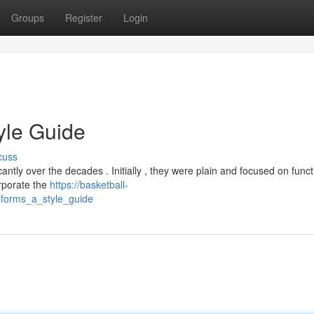
Groups
Register
Login
yle Guide
cuss
tly over the decades . Initially , they were plain and focused on functi
orporate the
https://basketball-
iforms_a_style_guide