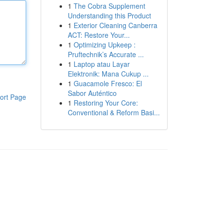
1
The Cobra Supplement
Understanding this Product
1
Exterior Cleaning Canberra
ACT: Restore Your...
1
Optimizing Upkeep :
Pruftechnik’s Accurate ...
1
Laptop atau Layar
Elektronik: Mana Cukup ...
1
Guacamole Fresco: El
Sabor Auténtico
ort Page
1
Restoring Your Core:
Conventional & Reform Basi...