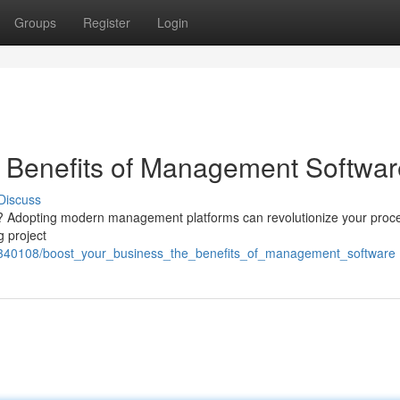
Groups
Register
Login
e Benefits of Management Softwar
Discuss
irm? Adopting modern management platforms can revolutionize your proc
g project
om/2340108/boost_your_business_the_benefits_of_management_software