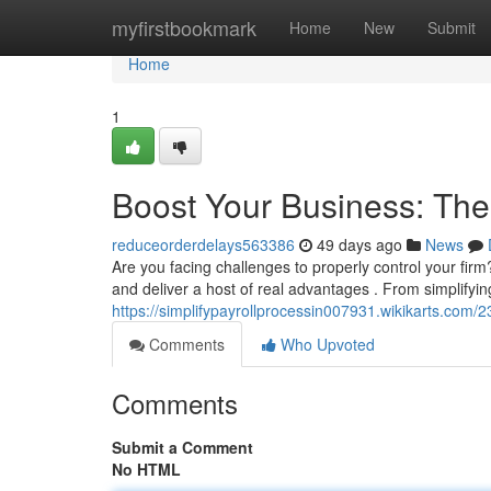
Home
myfirstbookmark
Home
New
Submit
Home
1
Boost Your Business: Th
reduceorderdelays563386
49 days ago
News
Are you facing challenges to properly control your f
and deliver a host of real advantages . From simplifyin
https://simplifypayrollprocessin007931.wikikarts.c
Comments
Who Upvoted
Comments
Submit a Comment
No HTML