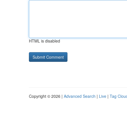
HTML is disabled
Copyright © 2026 |
Advanced Search
|
Live
|
Tag Clou