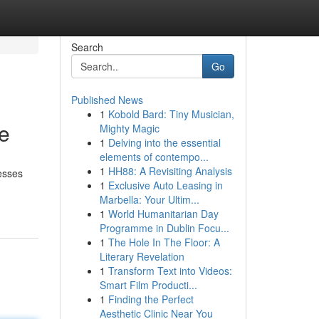
Search
Go
Published News
1
Kobold Bard: Tiny Musician,
e
Mighty Magic
1
Delving into the essential
elements of contempo...
1
HH88: A Revisiting Analysis
esses
1
Exclusive Auto Leasing in
Marbella: Your Ultim...
1
World Humanitarian Day
Programme in Dublin Focu...
1
The Hole In The Floor: A
Literary Revelation
1
Transform Text into Videos:
Smart Film Producti...
1
Finding the Perfect
Aesthetic Clinic Near You