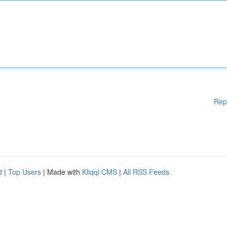
Rep
d
|
Top Users
| Made with
Kliqqi CMS
|
All RSS Feeds