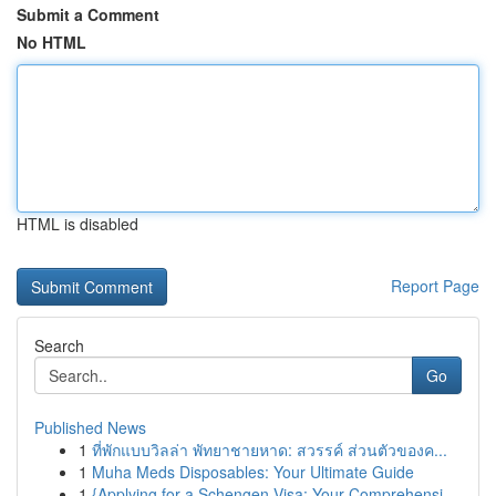
Submit a Comment
No HTML
HTML is disabled
Report Page
Search
Go
Published News
1
ที่พักแบบวิลล่า พัทยาชายหาด: สวรรค์ ส่วนตัวของค...
1
Muha Meds Disposables: Your Ultimate Guide
1
{Applying for a Schengen Visa: Your Comprehensi...