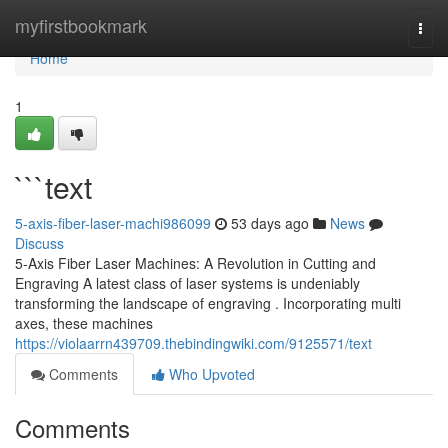
Home
myfirstbookmark
Togg
navi
Home
1
```text
5-axis-fiber-laser-machi986099
53 days ago
News
Discuss
5-Axis Fiber Laser Machines: A Revolution in Cutting and
Engraving A latest class of laser systems is undeniably
transforming the landscape of engraving . Incorporating multi
axes, these machines
https://violaarrn439709.thebindingwiki.com/9125571/text
Comments
Who Upvoted
Comments