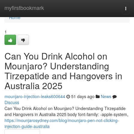
Home
myfirstbookmark
Togg
navi
Home
1
Can You Drink Alcohol on
Mounjaro? Understanding
Tirzepatide and Hangovers in
Australia 2025
mounjaro-injection-leaks600644
51 days ago
News
Discuss
Can You Drink Alcohol on Mounjaro? Understanding Tirzepatide
and Hangovers in Australia 2025 body font-family: -apple-system,
https://mounjarosydney.com/blog/mounjaro-pen-not-clicking-
injection-guide-australia