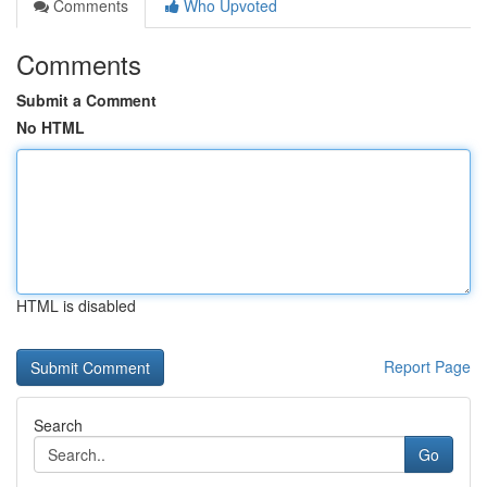
Comments
Who Upvoted
Comments
Submit a Comment
No HTML
HTML is disabled
Report Page
Search
Go