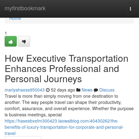
Home
myfirstbookmark
Togg
navi
Home
1
How Executive Transportation
Enhances Professional and
Personal Journeys
mariyahaess950043
52 days ago
News
Discuss
Travel is more than simply moving from one destination to
another. The way people travel can shape their productivity,
comfort, assurance, and overall experience. Whether the purpose
is business meetings, special
https://haseebxefm300423.laowaiblog.com/40430262/the-
benefits-of-luxury-transportation-for-corporate-and-personal-
travel