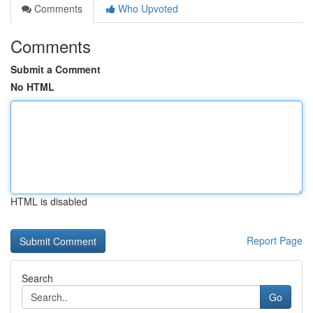
Comments
Who Upvoted
Comments
Submit a Comment
No HTML
HTML is disabled
Report Page
Search
Go