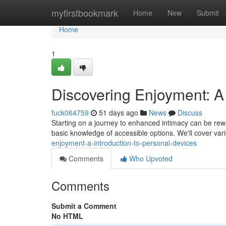
Home
myfirstbookmark
Home
New
Submit
Home
1
Discovering Enjoyment: A 
fuck064759
51 days ago
News
Discuss
Starting on a journey to enhanced intimacy can be rewa
basic knowledge of accessible options. We'll cover var
enjoyment-a-introduction-to-personal-devices
Comments
Who Upvoted
Comments
Submit a Comment
No HTML