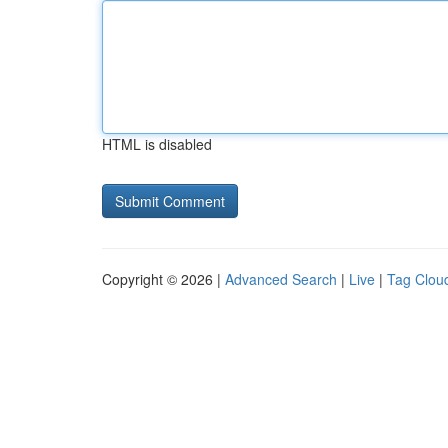
HTML is disabled
Copyright © 2026 |
Advanced Search
|
Live
|
Tag Clou