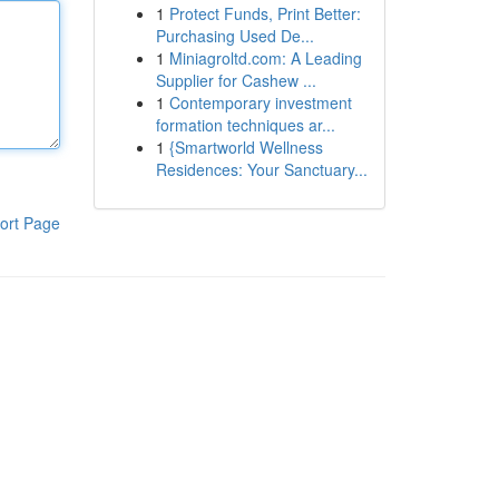
1
Protect Funds, Print Better:
Purchasing Used De...
1
Miniagroltd.com: A Leading
Supplier for Cashew ...
1
Contemporary investment
formation techniques ar...
1
{Smartworld Wellness
Residences: Your Sanctuary...
ort Page