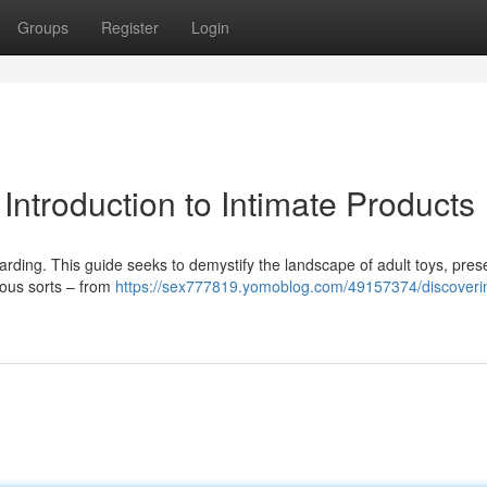
Groups
Register
Login
Introduction to Intimate Products
rding. This guide seeks to demystify the landscape of adult toys, pres
ious sorts – from
https://sex777819.yomoblog.com/49157374/discoveri