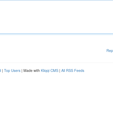
Rep
d
|
Top Users
| Made with
Kliqqi CMS
|
All RSS Feeds