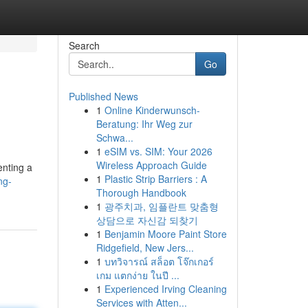
Search
Go
Published News
1
Online Kinderwunsch-
Beratung: Ihr Weg zur
Schwa...
1
eSIM vs. SIM: Your 2026
Wireless Approach Guide
enting a
1
Plastic Strip Barriers : A
ng-
Thorough Handbook
1
광주치과, 임플란트 맞춤형
상담으로 자신감 되찾기
1
Benjamin Moore Paint Store
Ridgefield, New Jers...
1
บทวิจารณ์ สล็อต โจ๊กเกอร์
เกม แตกง่าย ในปี ...
1
Experienced Irving Cleaning
Services with Atten...