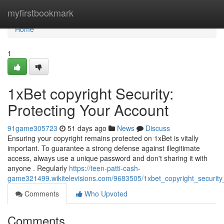
Home
myfirstbookmark
Home
1
1xBet copyright Security:
Protecting Your Account
91game305723
51 days ago
News
Discuss
Ensuring your copyright remains protected on 1xBet is vitally
important. To guarantee a strong defense against illegitimate
access, always use a unique password and don't sharing it with
anyone . Regularly
https://teen-patti-cash-
game321499.wikitelevisions.com/9683505/1xbet_copyright_security
Comments
Who Upvoted
Comments