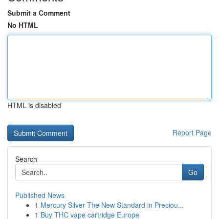
Submit a Comment
No HTML
HTML is disabled
Report Page
Search
Go
Published News
1
Mercury Silver The New Standard in Preciou...
1
Buy THC vape cartridge Europe