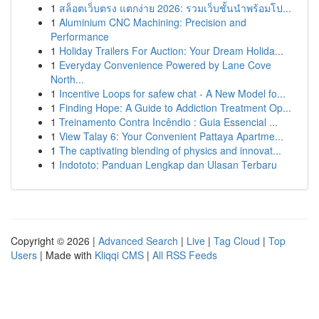
1
สล็อตเว็บตรง แตกง่าย 2026: รวมเว็บชั้นนำพร้อมโป...
1
Aluminium CNC Machining: Precision and
Performance
1
Holiday Trailers For Auction: Your Dream Holida...
1
Everyday Convenience Powered by Lane Cove
North...
1
Incentive Loops for safew chat - A New Model fo...
1
Finding Hope: A Guide to Addiction Treatment Op...
1
Treinamento Contra Incêndio : Guia Essencial ...
1
View Talay 6: Your Convenient Pattaya Apartme...
1
The captivating blending of physics and innovat...
1
Indototo: Panduan Lengkap dan Ulasan Terbaru
Copyright © 2026 |
Advanced Search
|
Live
|
Tag Cloud
|
Top
Users
| Made with
Kliqqi CMS
|
All RSS Feeds