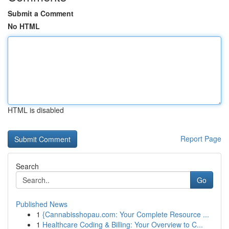
Submit a Comment
No HTML
HTML is disabled
Report Page
Search
Go
Published News
1
{Cannabisshopau.com: Your Complete Resource ...
1
Healthcare Coding & Billing: Your Overview to C...