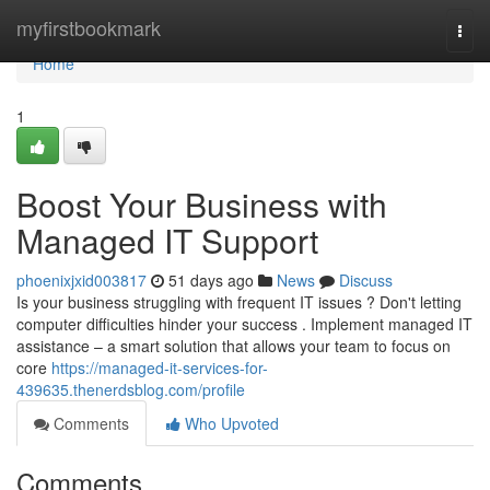
Home
myfirstbookmark
Togg
navi
Home
1
Boost Your Business with
Managed IT Support
phoenixjxid003817
51 days ago
News
Discuss
Is your business struggling with frequent IT issues ? Don't letting
computer difficulties hinder your success . Implement managed IT
assistance – a smart solution that allows your team to focus on
core
https://managed-it-services-for-
439635.thenerdsblog.com/profile
Comments
Who Upvoted
Comments