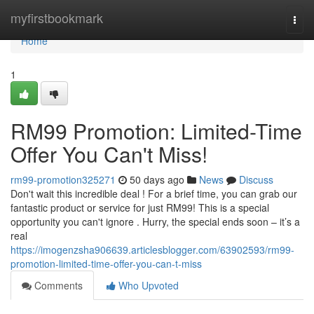
Home
myfirstbookmark
Togg
navi
Home
1
RM99 Promotion: Limited-Time
Offer You Can't Miss!
rm99-promotion325271
50 days ago
News
Discuss
Don't wait this incredible deal ! For a brief time, you can grab our
fantastic product or service for just RM99! This is a special
opportunity you can't ignore . Hurry, the special ends soon – it’s a
real
https://imogenzsha906639.articlesblogger.com/63902593/rm99-
promotion-limited-time-offer-you-can-t-miss
Comments
Who Upvoted