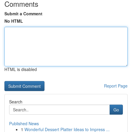
Comments
Submit a Comment
No HTML
HTML is disabled
Report Page
Search
Go
Published News
1
Wonderful Dessert Platter Ideas to Impress ...