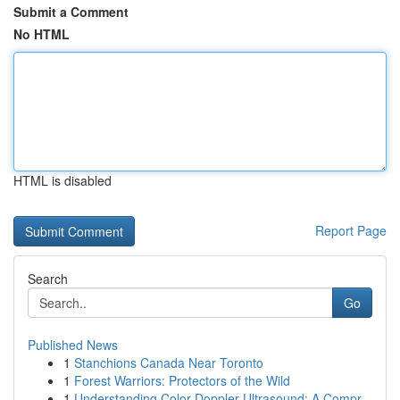
Submit a Comment
No HTML
HTML is disabled
Report Page
Search
Go
Published News
1
Stanchions Canada Near Toronto
1
Forest Warriors: Protectors of the Wild
1
Understanding Color Doppler Ultrasound: A Compr...