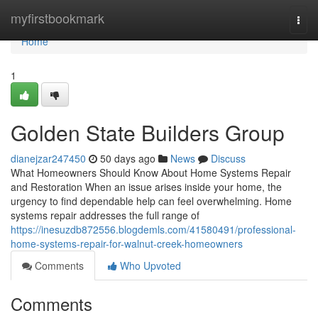
Home
myfirstbookmark
Togg
navi
Home
1
Golden State Builders Group
dianejzar247450
50 days ago
News
Discuss
What Homeowners Should Know About Home Systems Repair
and Restoration When an issue arises inside your home, the
urgency to find dependable help can feel overwhelming. Home
systems repair addresses the full range of
https://inesuzdb872556.blogdemls.com/41580491/professional-
home-systems-repair-for-walnut-creek-homeowners
Comments
Who Upvoted
Comments