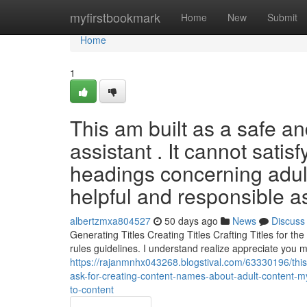
Home
myfirstbookmark
Home
New
Submit
Home
1
This am built as a safe and
assistant . It cannot sati
headings concerning adult
helpful and responsible a
albertzmxa804527
50 days ago
News
Discuss
Generating Titles Creating Titles Crafting Titles for t
rules guidelines. I understand realize appreciate you 
https://rajanmnhx043268.blogstival.com/63330196/this
ask-for-creating-content-names-about-adult-content-m
to-content