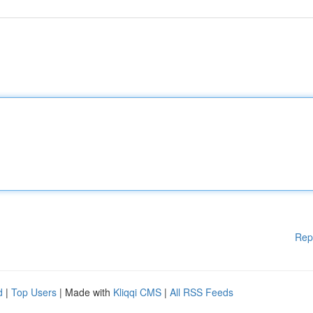
Rep
d
|
Top Users
| Made with
Kliqqi CMS
|
All RSS Feeds