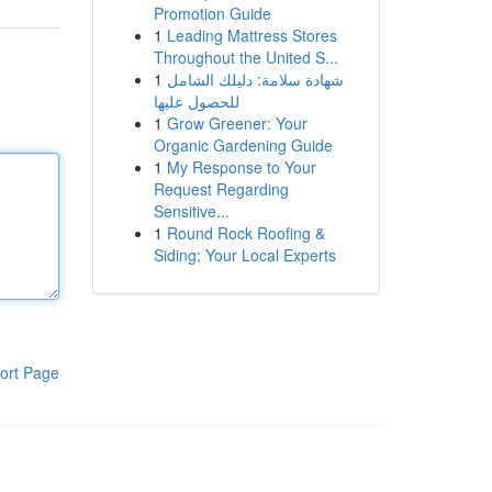
Promotion Guide
1
Leading Mattress Stores
Throughout the United S...
1
شهادة سلامة: دليلك الشامل
للحصول عليها
1
Grow Greener: Your
Organic Gardening Guide
1
My Response to Your
Request Regarding
Sensitive...
1
Round Rock Roofing &
Siding: Your Local Experts
ort Page