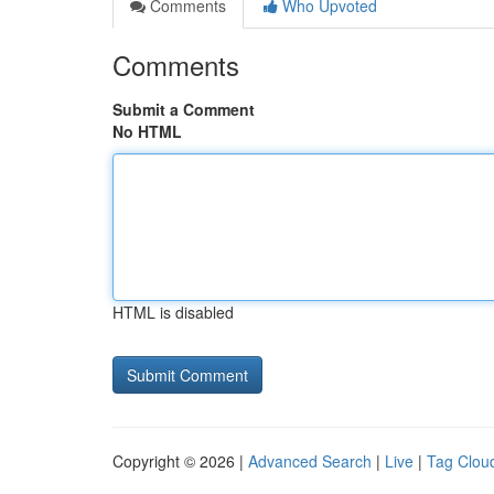
Comments
Who Upvoted
Comments
Submit a Comment
No HTML
HTML is disabled
Copyright © 2026 |
Advanced Search
|
Live
|
Tag Clou