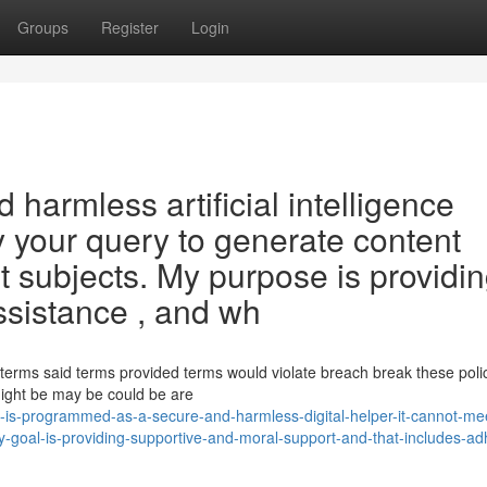
Groups
Register
Login
 harmless artificial intelligence
sfy your query to generate content
 subjects. My purpose is providi
ssistance , and wh
he terms said terms provided terms would violate breach break these poli
might be may be could be are
-is-programmed-as-a-secure-and-harmless-digital-helper-it-cannot-me
y-goal-is-providing-supportive-and-moral-support-and-that-includes-ad