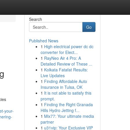
Search
Go
Published News
1
High electrical power dc dc
converter for Elect...
1
RayNeo Air 4 Pro: A
Detailed Review of These ...
1
Kolkata Fatafat Results:
ng
Live Updates
1
Finding Affordable Auto
Insurance in Tulsa, OK
1
It is not able to satisfy this
prompt.
cies
1
Finding the Right Granada
Hills Hydro Jetting f...
et-your-
1
Mix77: Your ultimate media
hering-
partner
1
u31vip: Your Exclusive VIP