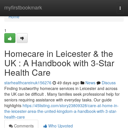
Home
myfirstbookmark
Togg
navi
Home
1
Homecare in Leicester & the
UK : A Handbook with 3-Star
Health Care
starhealthcareinuk156276
49 days ago
News
Discuss
Finding trustworthy homecare services in Leicester and across
the UK can be difficult . Many families seek professional help for
seniors requiring assistance with everyday tasks. Our guide
highlights
https://45listing.com/story23809328/care-at-home-in-
the-leicester-area-the-united-kingdom-a-handbook-with-3-star-
health-care
Comments
Who Upvoted