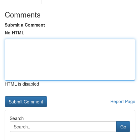
Comments
Submit a Comment
No HTML
HTML is disabled
Report Page
Search
Go