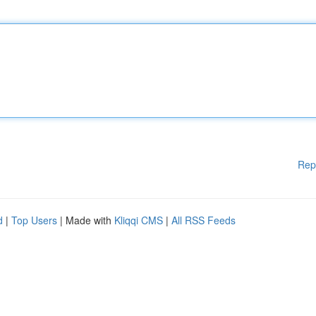
Rep
d
|
Top Users
| Made with
Kliqqi CMS
|
All RSS Feeds