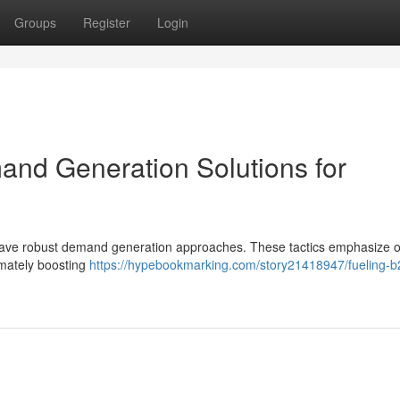
Groups
Register
Login
nd Generation Solutions for
 have robust demand generation approaches. These tactics emphasize 
timately boosting
https://hypebookmarking.com/story21418947/fueling-b