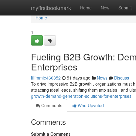
Home
myfirstbookmark
Home
New
Submit
Home
1
Fueling B2B Growth: Dema
Enterprises
lillimmie460352
51 days ago
News
Discuss
To drive impressive B2B growth , organizations must
attracting ideal leads, shifting them into sales , and ul
growth-demand-generation-solutions-for-enterprises
Comments
Who Upvoted
Comments
Submit a Comment