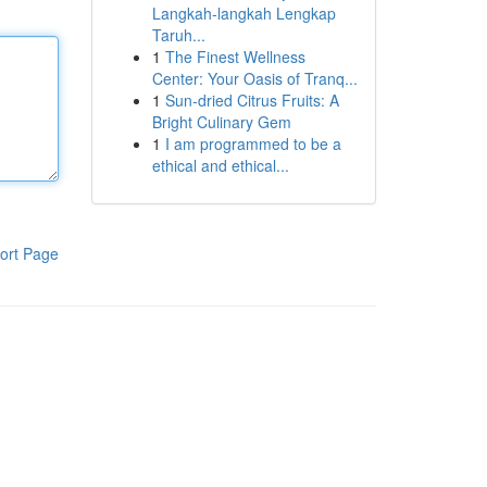
Langkah-langkah Lengkap
Taruh...
1
The Finest Wellness
Center: Your Oasis of Tranq...
1
Sun-dried Citrus Fruits: A
Bright Culinary Gem
1
I am programmed to be a
ethical and ethical...
ort Page