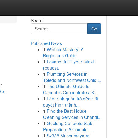
Search
Go
Published News
1
Winbox Mastery: A
Beginner's Guide
1
I cannot fulfill your latest
request.
1
Plumbing Services in
Toledo and Northwest Ohio:...
on
1
The Ultimate Guide to
2b-
Cannabis Concentrates: Ki...
1
Lập trình quán trà sữa : Bí
quyết hình thành...
1
Find the Best House
Cleaning Services in Chandl...
1
Geelong Concrete Slab
Preparation: A Complet...
1
Sv388 Museumayam: