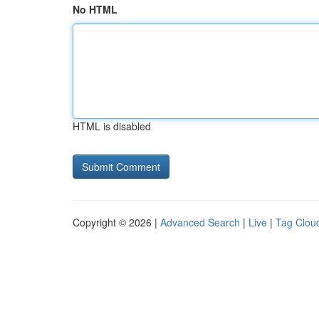
No HTML
HTML is disabled
Copyright © 2026 |
Advanced Search
|
Live
|
Tag Clou