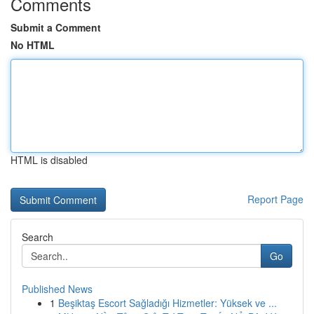
Comments
Submit a Comment
No HTML
HTML is disabled
Report Page
Search
Go
Published News
1
Beşiktaş Escort Sağladığı Hizmetler: Yüksek ve ...