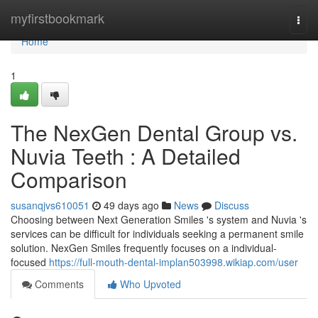
Home
myfirstbookmark
Togg
navi
Home
1
The NexGen Dental Group vs.
Nuvia Teeth : A Detailed
Comparison
susanqjvs610051
49 days ago
News
Discuss
Choosing between Next Generation Smiles 's system and Nuvia 's
services can be difficult for individuals seeking a permanent smile
solution. NexGen Smiles frequently focuses on a individual-
focused
https://full-mouth-dental-implan503998.wikiap.com/user
Comments
Who Upvoted