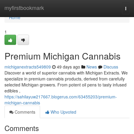
Home
myfirstbookmark
Togg
navi
Home
1
Premium Michigan Cannabis
michiganextracts549809
49 days ago
News
Discuss
Discover a world of superior cannabis with Michigan Extracts. We
specialize in premium cannabis products, derived from carefully
selected Michigan growers. From potent oil pens to tasty infused
edibles ,
https://sahilayuw217667.blogerus.com/63455203/premium-
michigan-cannabis
Comments
Who Upvoted
Comments