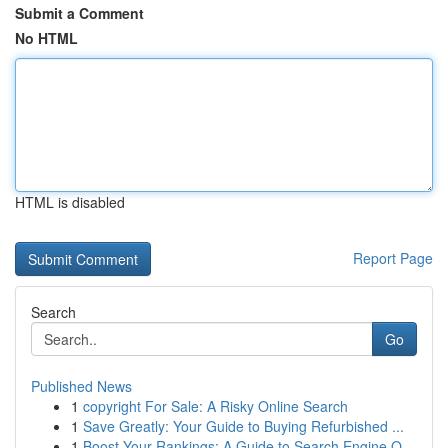
Submit a Comment
No HTML
HTML is disabled
Report Page
Search
Go
Published News
1
copyright For Sale: A Risky Online Search
1
Save Greatly: Your Guide to Buying Refurbished ...
1
Boost Your Rankings: A Guide to Search Engine O...