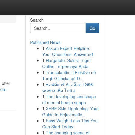
Search
Go
Published News
1
Ask an Expert Helpline:
Your Questions, Answered
1
Hargatoto: Solusi Togel
Online Terpercaya Anda
1
Transplantimi i Flokëve në
Turqi: Gjithçka që D...
 offer
1
ซอฟต์แวร์ AI สล็อต LG96:
ada-
หนทาง เพื่อ โบนัส
1
The developing landscape
of mental health suppo...
1
XERF Skin Tightening: Your
Guide to Rejuvenatio...
1
Easy Weight Loss Tips You
Can Start Today
1
The changing scene of