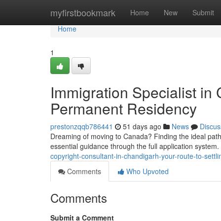
Home
myfirstbookmark
Home
New
Submit
Home
1
Immigration Specialist in
Permanent Residency
prestonzqqb786441
51 days ago
News
Discus
Dreaming of moving to Canada? Finding the ideal pathw
essential guidance through the full application system
copyright-consultant-in-chandigarh-your-route-to-settli
Comments
Who Upvoted
Comments
Submit a Comment