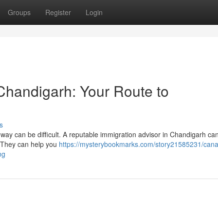
Groups
Register
Login
 Chandigarh: Your Route to
s
ay can be difficult. A reputable immigration advisor in Chandigarh can
. They can help you
https://mysterybookmarks.com/story21585231/can
ng