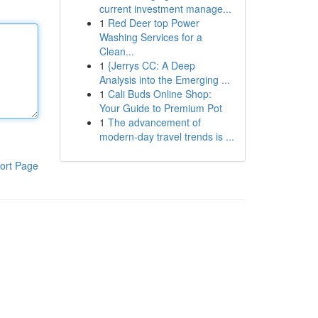
current investment manage...
1
Red Deer top Power
Washing Services for a
Clean...
1
{Jerrys CC: A Deep
Analysis into the Emerging ...
1
Cali Buds Online Shop:
Your Guide to Premium Pot
1
The advancement of
modern-day travel trends is ...
ort Page