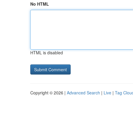
No HTML
HTML is disabled
Copyright © 2026 |
Advanced Search
|
Live
|
Tag Clou