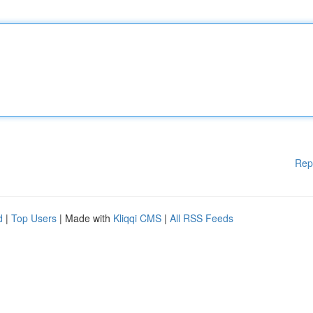
Rep
d
|
Top Users
| Made with
Kliqqi CMS
|
All RSS Feeds