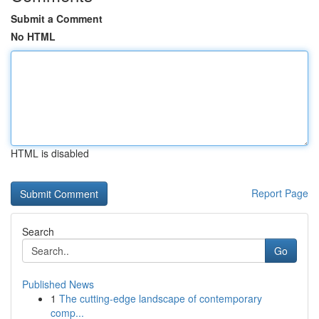
Submit a Comment
No HTML
HTML is disabled
Report Page
Search
Go
Published News
1
The cutting-edge landscape of contemporary
comp...