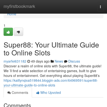
Home
myfirstbookmark
Togg
navi
Home
1
Super88: Your Ultimate Guide
to Online Slots
myarfei631182
49 days ago
News
Discuss
Discover a realm of online slots with Super88, the ultimate guide!
We ’ll find a wide selection of entertaining games, built to give
hours of entertainment. Get everything about playing Super88’s
https://kaitlynqixa519844.bloggin-ads.com/64969591/super88-
your-ultimate-guide-to-online-slots
Comments
Who Upvoted
Comments