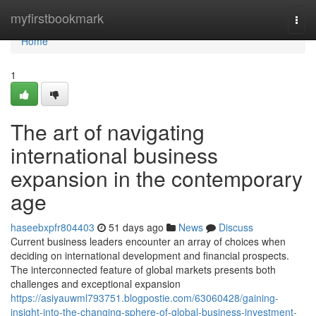
Home
myfirstbookmark
Togg
navi
Home
1
The art of navigating
international business
expansion in the contemporary
age
haseebxpfr804403
51 days ago
News
Discuss
Current business leaders encounter an array of choices when
deciding on international development and financial prospects.
The interconnected feature of global markets presents both
challenges and exceptional expansion
https://asiyauwml793751.blogpostie.com/63060428/gaining-
insight-into-the-changing-sphere-of-global-business-investment-