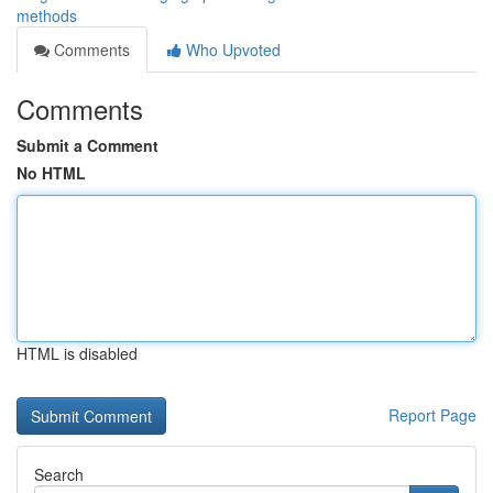
methods
Comments
Who Upvoted
Comments
Submit a Comment
No HTML
HTML is disabled
Report Page
Search