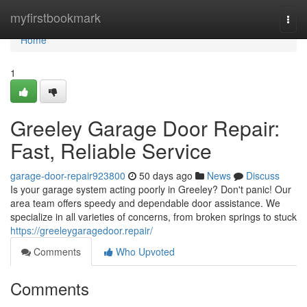
Home
myfirstbookmark
Togg
navi
Home
1
Greeley Garage Door Repair:
Fast, Reliable Service
garage-door-repair923800
50 days ago
News
Discuss
Is your garage system acting poorly in Greeley? Don't panic! Our
area team offers speedy and dependable door assistance. We
specialize in all varieties of concerns, from broken springs to stuck
https://greeleygaragedoor.repair/
Comments
Who Upvoted
Comments