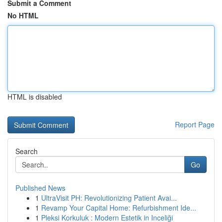
Submit a Comment
No HTML
HTML is disabled
Report Page
Search
Go
Published News
1
UltraVisit PH: Revolutionizing Patient Avai...
1
Revamp Your Capital Home: Refurbishment Ide...
1
Pleksi Korkuluk : Modern Estetik in Inceliği