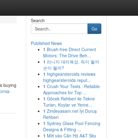
Search
Go
Published News
1
Brush-free Direct Current
Motors: The Drive Beh...
1
리니지 대리육성, 득이 될까
손이 될까?
1
highgearsteroids reviews
highgearsteroids reput...
is buying
1
Crush Your Tests : Reliable
ornia-
Approaches for Top ...
1
Göcek Rehberi ile Tekne
Turları, Koylar ve Yeme...
1
Zindeyasam.net İyi Duruş
Rehberi
1
Sydney Glass Pool Fencing
Designs & Fitting ...
1
Mời vào Căn Hộ A&T Sky