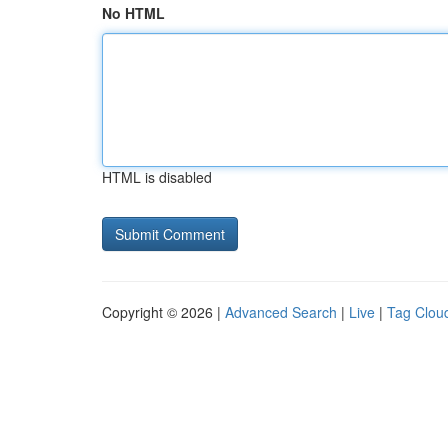
No HTML
HTML is disabled
Copyright © 2026 |
Advanced Search
|
Live
|
Tag Clou