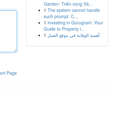
Garden: Triển vọng Và...
1
The system cannot handle
such prompt. C...
1
Investing in Gurugram: Your
Guide to Property i...
1
أهمية الوقاية في موقع العمل
ort Page