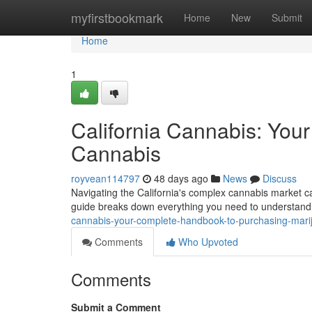
Home
myfirstbookmark
Home
New
Submit
Home
1
California Cannabis: You
Cannabis
royvean114797
48 days ago
News
Discuss
Navigating the California's complex cannabis market c
guide breaks down everything you need to understand 
cannabis-your-complete-handbook-to-purchasing-mari
Comments
Who Upvoted
Comments
Submit a Comment