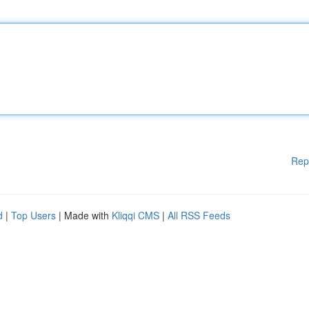
Rep
d
|
Top Users
| Made with
Kliqqi CMS
|
All RSS Feeds