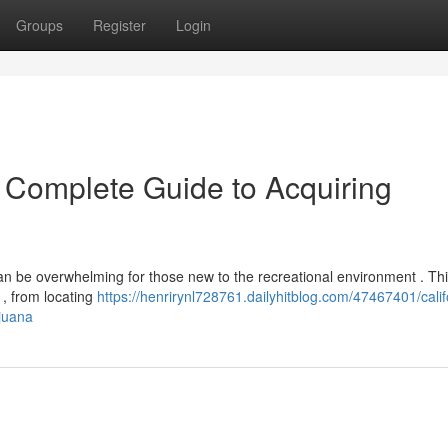
Groups
Register
Login
r Complete Guide to Acquiring
an be overwhelming for those new to the recreational environment . Th
, from locating
https://henrirynl728761.dailyhitblog.com/47467401/calif
juana