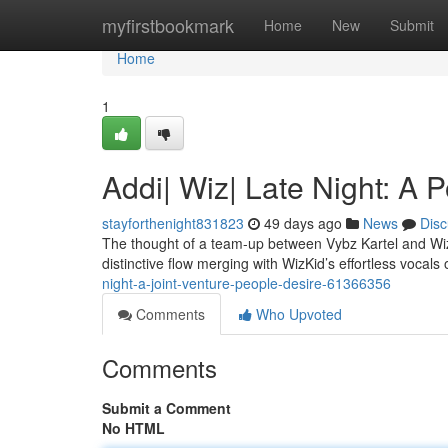
Home
myfirstbookmark
Home
New
Submit
Home
1
Addi| Wiz| Late Night: A 
stayforthenight831823
49 days ago
News
Disc
The thought of a team-up between Vybz Kartel and Wiz
distinctive flow merging with WizKid’s effortless vocals o
night-a-joint-venture-people-desire-61366356
Comments
Who Upvoted
Comments
Submit a Comment
No HTML