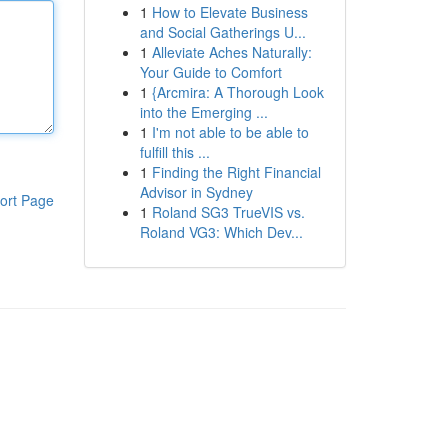
1
How to Elevate Business
and Social Gatherings U...
1
Alleviate Aches Naturally:
Your Guide to Comfort
1
{Arcmira: A Thorough Look
into the Emerging ...
1
I'm not able to be able to
fulfill this ...
1
Finding the Right Financial
Advisor in Sydney
ort Page
1
Roland SG3 TrueVIS vs.
Roland VG3: Which Dev...