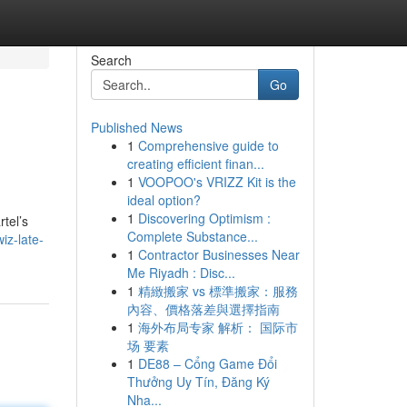
Search
Go
Published News
1
Comprehensive guide to
creating efficient finan...
1
VOOPOO's VRIZZ Kit is the
ideal option?
1
Discovering Optimism :
tel’s
Complete Substance...
iz-late-
1
Contractor Businesses Near
Me Riyadh : Disc...
1
精緻搬家 vs 標準搬家：服務
內容、價格落差與選擇指南
1
海外布局专家 解析： 国际市
场 要素
1
DE88 – Cổng Game Đổi
Thưởng Uy Tín, Đăng Ký
Nha...