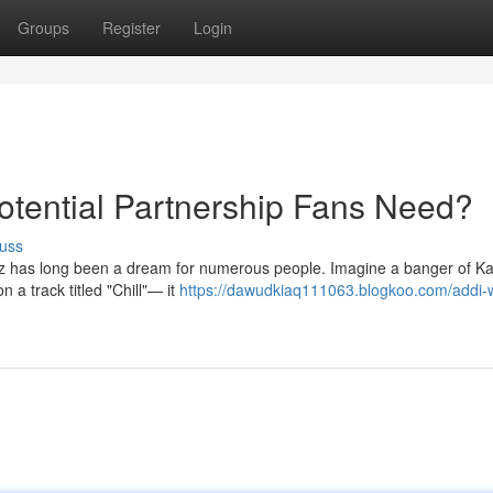
Groups
Register
Login
Potential Partnership Fans Need?
uss
 has long been a dream for numerous people. Imagine a banger of Kar
n a track titled "Chill"— it
https://dawudkiaq111063.blogkoo.com/addi-w