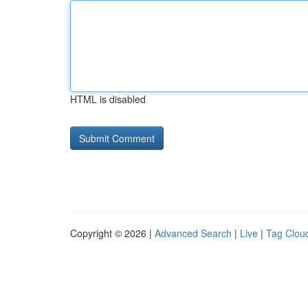
HTML is disabled
Copyright © 2026 |
Advanced Search
|
Live
|
Tag Clou