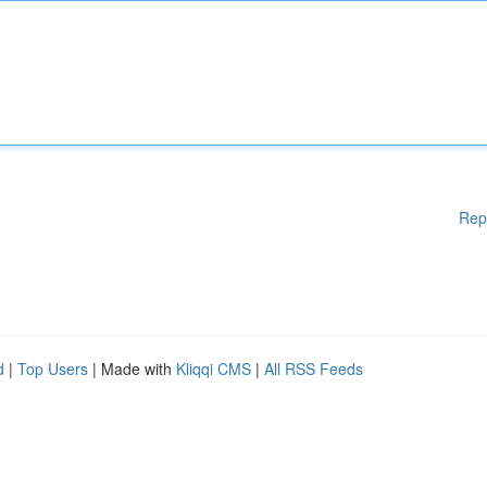
Rep
d
|
Top Users
| Made with
Kliqqi CMS
|
All RSS Feeds