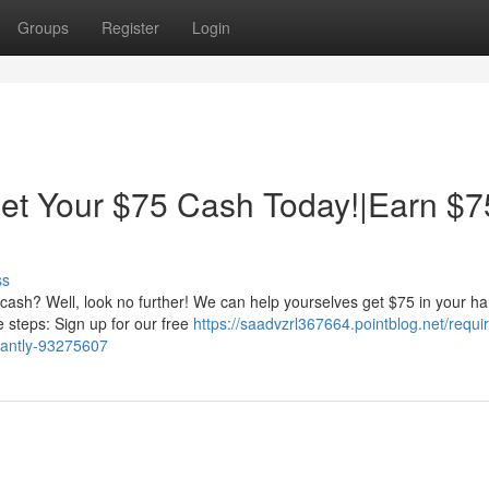
Groups
Register
Login
t Your $75 Cash Today!|Earn $7
ss
ash? Well, look no further! We can help yourselves get $75 in your h
le steps: Sign up for our free
https://saadvzrl367664.pointblog.net/requi
tantly-93275607