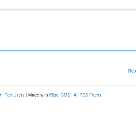
Rep
d
|
Top Users
| Made with
Kliqqi CMS
|
All RSS Feeds