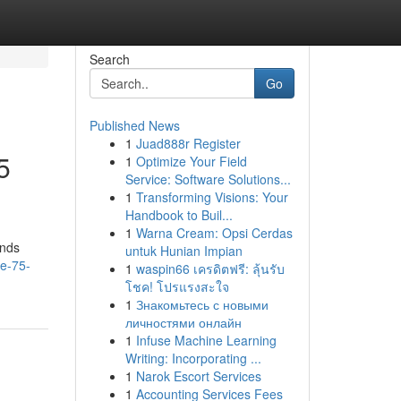
Search
Go
Published News
1
Juad888r Register
5
1
Optimize Your Field
Service: Software Solutions...
1
Transforming Visions: Your
Handbook to Buil...
1
Warna Cream: Opsi Cerdas
ands
untuk Hunian Impian
re-75-
1
waspin66 เครดิตฟรี: ลุ้นรับ
โชค! โปรแรงสะใจ
1
Знакомьтесь с новыми
личностями онлайн
1
Infuse Machine Learning
Writing: Incorporating ...
1
Narok Escort Services
1
Accounting Services Fees