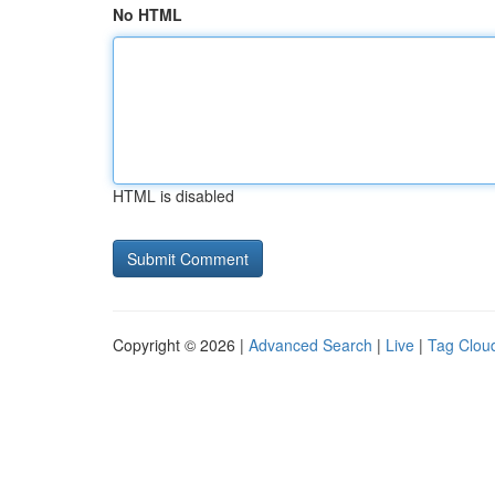
No HTML
HTML is disabled
Copyright © 2026 |
Advanced Search
|
Live
|
Tag Clou