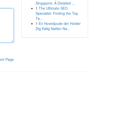
Singapore: A Detailed ...
1
The Ultimate SEO
Specialist: Finding the Top
Ta...
1
En Hovedpude der Holder
Dig Kølig Natten Na...
ort Page