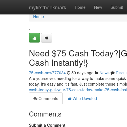
Home
myfirstbookmark
Home
New
Submit
Home
1
Need $75 Cash Today?|Ge
Cash Instantly!}
75-cash-now777034
50 days ago
News
Discu
Are yourselves needing for a way to make some quick c
today. It's easy and it's fast. Just complete these simp
cash-today-get-your-75-cash-today-make-75-cash-ins
Comments
Who Upvoted
Comments
Submit a Comment