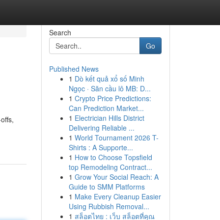
Search
Go
Published News
1
Dò kết quả xổ số Minh
Ngọc · Săn cầu lô MB: D...
1
Crypto Price Predictions:
Can Prediction Market...
1
Electrician Hills District
offs,
Delivering Reliable ...
1
World Tournament 2026 T-
Shirts : A Supporte...
1
How to Choose Topsfield
top Remodeling Contract...
1
Grow Your Social Reach: A
Guide to SMM Platforms
1
Make Every Cleanup Easier
Using Rubbish Removal...
1
สล็อตไทย : เว็บ สล็อตที่คุณ