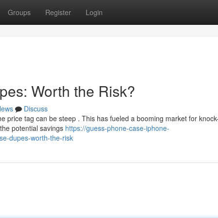
Groups
Register
Login
pes: Worth the Risk?
News
Discuss
he price tag can be steep . This has fueled a booming market for knock-
 the potential savings
https://guess-phone-case-iphone-
se-dupes-worth-the-risk