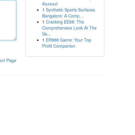
ต้องลอง!
1
Synthetic Sports Surfaces
Bangalore: A Comp...
1
Cracking EE88: The
Comprehensive Look At The
Se...
1
ER888 Game: Your Top
Profit Companion
ort Page