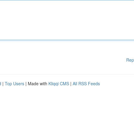
Rep
d
|
Top Users
| Made with
Kliqqi CMS
|
All RSS Feeds