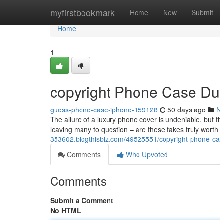
Home
myfirstbookmark
Home
New
Submit
Home
1
copyright Phone Case Du
guess-phone-case-iphone-159128
50 days ago
The allure of a luxury phone cover is undeniable, but t
leaving many to question – are these fakes truly worth
353602.blogthisbiz.com/49525551/copyright-phone-ca
Comments
Who Upvoted
Comments
Submit a Comment
No HTML