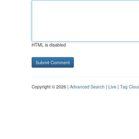
HTML is disabled
Copyright © 2026 |
Advanced Search
|
Live
|
Tag Clou