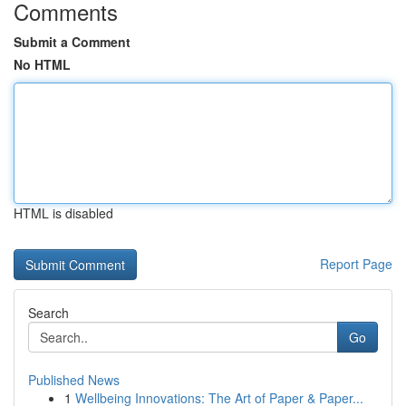
Comments
Submit a Comment
No HTML
HTML is disabled
Report Page
Search
Go
Published News
1
Wellbeing Innovations: The Art of Paper & Paper...