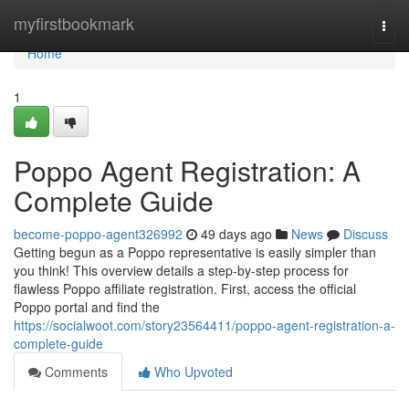
Home
myfirstbookmark
Togg
navi
Home
1
Poppo Agent Registration: A
Complete Guide
become-poppo-agent326992
49 days ago
News
Discuss
Getting begun as a Poppo representative is easily simpler than
you think! This overview details a step-by-step process for
flawless Poppo affiliate registration. First, access the official
Poppo portal and find the
https://socialwoot.com/story23564411/poppo-agent-registration-a-
complete-guide
Comments
Who Upvoted