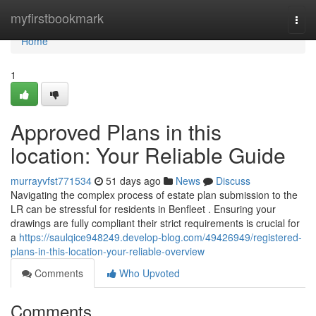
Home
myfirstbookmark
Togg
navi
Home
1
Approved Plans in this
location: Your Reliable Guide
murrayvfst771534
51 days ago
News
Discuss
Navigating the complex process of estate plan submission to the
LR can be stressful for residents in Benfleet . Ensuring your
drawings are fully compliant their strict requirements is crucial for
a
https://saulqice948249.develop-blog.com/49426949/registered-
plans-in-this-location-your-reliable-overview
Comments
Who Upvoted
Comments