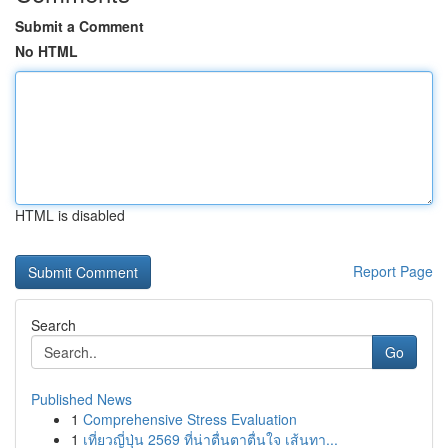
Submit a Comment
No HTML
HTML is disabled
Report Page
Search
Go
Published News
1
Comprehensive Stress Evaluation
1
เที่ยวญี่ปุ่น 2569 ที่น่าตื่นตาตื่นใจ เส้นทา...