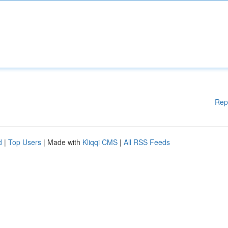
Rep
d
|
Top Users
| Made with
Kliqqi CMS
|
All RSS Feeds