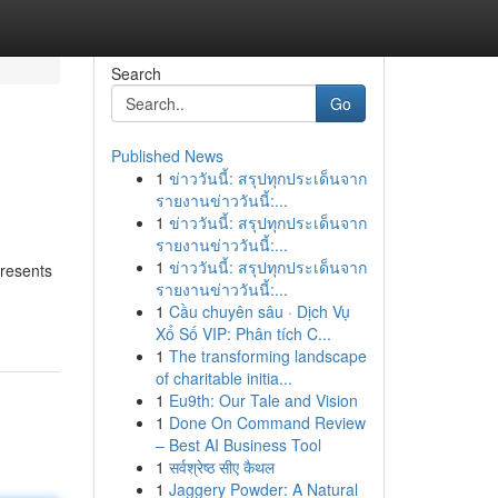
Search
Go
Published News
1
ข่าววันนี้: สรุปทุกประเด็นจาก
รายงานข่าววันนี้:...
1
ข่าววันนี้: สรุปทุกประเด็นจาก
รายงานข่าววันนี้:...
1
ข่าววันนี้: สรุปทุกประเด็นจาก
presents
รายงานข่าววันนี้:...
1
Cầu chuyên sâu · Dịch Vụ
Xổ Số VIP: Phân tích C...
1
The transforming landscape
of charitable initia...
1
Eu9th: Our Tale and Vision
1
Done On Command Review
– Best AI Business Tool
1
सर्वश्रेष्ठ सीए कैथल
1
Jaggery Powder: A Natural