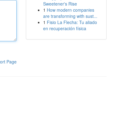
Sweetener's Rise
1
How modern companies
are transforming with sust...
1
Fisio La Flecha: Tu aliado
en recuperación física
ort Page