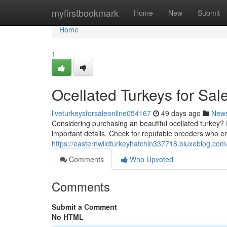
Home
myfirstbookmark
Home
New
Submit
Home
1
Ocellated Turkeys for Sal
liveturkeysforsaleonline054167
49 days ago
New
Considering purchasing an beautiful ocellated turkey? D
important details. Check for reputable breeders who e
https://easternwildturkeyhatchin337718.bluxeblog.com
Comments
Who Upvoted
Comments
Submit a Comment
No HTML