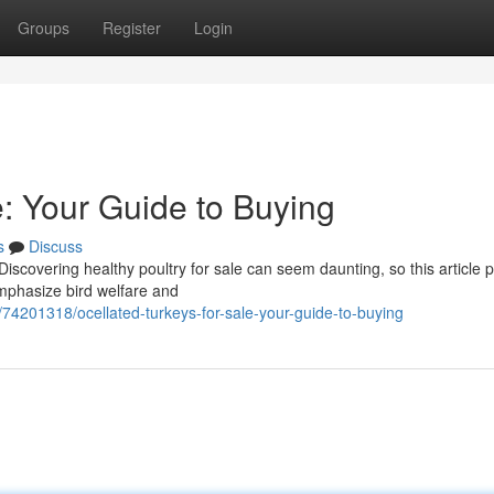
Groups
Register
Login
e: Your Guide to Buying
s
Discuss
iscovering healthy poultry for sale can seem daunting, so this article 
mphasize bird welfare and
/74201318/ocellated-turkeys-for-sale-your-guide-to-buying