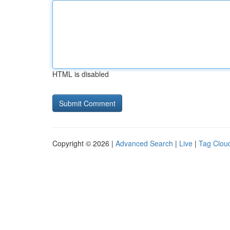
HTML is disabled
Copyright © 2026 |
Advanced Search
|
Live
|
Tag Clou