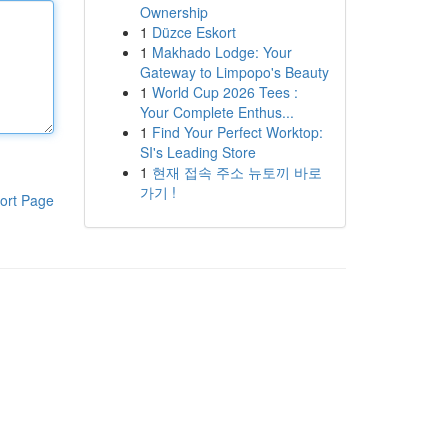
Ownership
1
Düzce Eskort
1
Makhado Lodge: Your
Gateway to Limpopo's Beauty
1
World Cup 2026 Tees :
Your Complete Enthus...
1
Find Your Perfect Worktop:
SI's Leading Store
1
현재 접속 주소 뉴토끼 바로
가기 !
ort Page