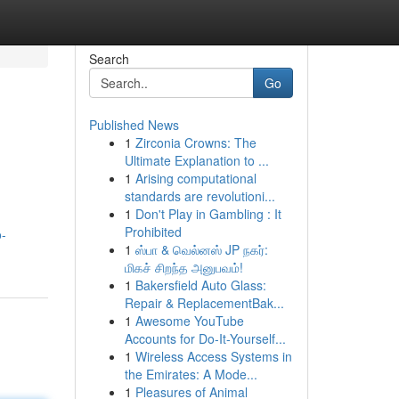
Search
Go
Published News
1
Zirconia Crowns: The
Ultimate Explanation to ...
1
Arising computational
standards are revolutioni...
1
Don't Play in Gambling : It
Prohibited
o-
1
ஸ்பா & வெல்னஸ் JP நகர்:
மிகச் சிறந்த அனுபவம்!
1
Bakersfield Auto Glass:
Repair & ReplacementBak...
1
Awesome YouTube
Accounts for Do-It-Yourself...
1
Wireless Access Systems in
the Emirates: A Mode...
1
Pleasures of Animal