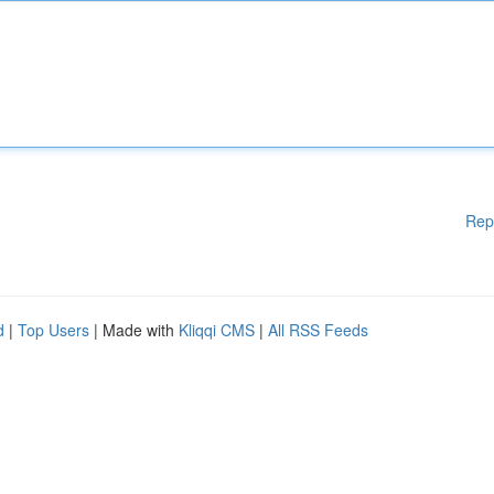
Rep
d
|
Top Users
| Made with
Kliqqi CMS
|
All RSS Feeds