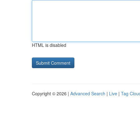
HTML is disabled
Copyright © 2026 |
Advanced Search
|
Live
|
Tag Clou