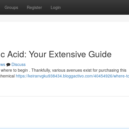
Groups
Register
Login
ic Acid: Your Extensive Guide
ews
Discuss
ow where to begin . Thankfully, various avenues exist for purchasing this
 chemical
https://keiranvgku938434.bloggactivo.com/40454926/where-t