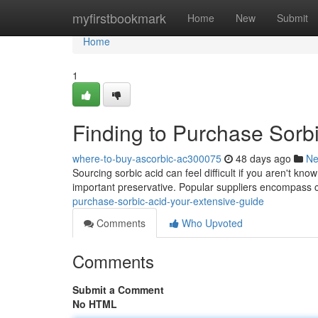
Home
myfirstbookmark
Home
New
Submit
Home
1
Finding to Purchase Sorb
where-to-buy-ascorbic-ac300075
48 days ago
N
Sourcing sorbic acid can feel difficult if you aren't kn
important preservative. Popular suppliers encompass
purchase-sorbic-acid-your-extensive-guide
Comments
Who Upvoted
Comments
Submit a Comment
No HTML