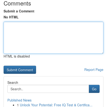
Comments
Submit a Comment
No HTML
HTML is disabled
Report Page
Search
Go
Published News
1
Unlock Your Potential: Free IQ Test & Certifica...