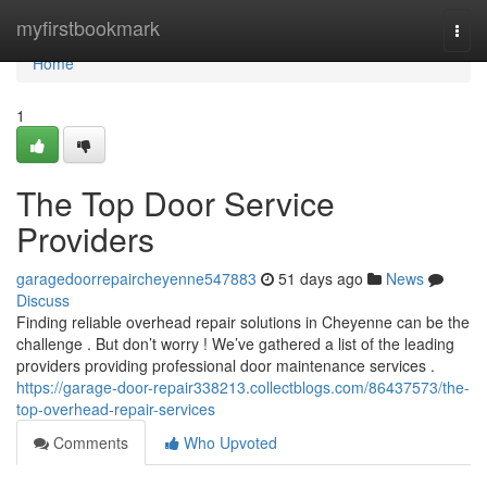
Home
myfirstbookmark
Togg
navi
Home
1
The Top Door Service
Providers
garagedoorrepaircheyenne547883
51 days ago
News
Discuss
Finding reliable overhead repair solutions in Cheyenne can be the
challenge . But don’t worry ! We’ve gathered a list of the leading
providers providing professional door maintenance services .
https://garage-door-repair338213.collectblogs.com/86437573/the-
top-overhead-repair-services
Comments
Who Upvoted