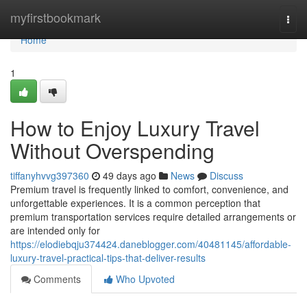
Home
myfirstbookmark
Togg
navi
Home
1
How to Enjoy Luxury Travel
Without Overspending
tiffanyhvvg397360
49 days ago
News
Discuss
Premium travel is frequently linked to comfort, convenience, and
unforgettable experiences. It is a common perception that
premium transportation services require detailed arrangements or
are intended only for
https://elodiebqju374424.daneblogger.com/40481145/affordable-
luxury-travel-practical-tips-that-deliver-results
Comments
Who Upvoted