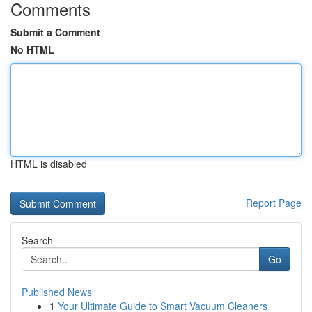
Comments
Submit a Comment
No HTML
HTML is disabled
Report Page
Search
Go
Published News
1
Your Ultimate Guide to Smart Vacuum Cleaners